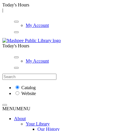
Today's Hours
|
My Account
Today's Hours
My Account
Catalog
Website
MENU
MENU
About
Your Library
Our History