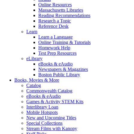
Online Resources
Massachusetts Libraries
Reading Recommendations
Research a Topic
Reference Desk
Learn
Learn a Language
Online Training & Tutorials
Homework Help
Test Prep Resources
eLibrary
eBooks & eAudio
Newspapers & Magazines
Boston Public Library
Books, Movies & More
Catalog
Commonwealth Catalog
eBooks & eAudio
Games & Activity STEM Kits
Interlibrary Loan
Mobile Hotspots
New and Upcoming Titles
Special Collections
Stream Films with Kanopy
Staff Picks