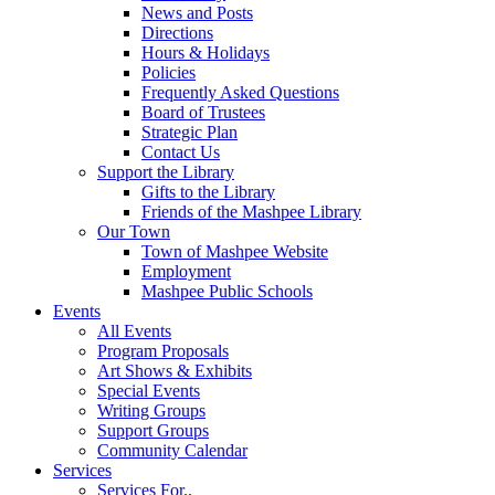
News and Posts
Directions
Hours & Holidays
Policies
Frequently Asked Questions
Board of Trustees
Strategic Plan
Contact Us
Support the Library
Gifts to the Library
Friends of the Mashpee Library
Our Town
Town of Mashpee Website
Employment
Mashpee Public Schools
Events
All Events
Program Proposals
Art Shows & Exhibits
Special Events
Writing Groups
Support Groups
Community Calendar
Services
Services For..