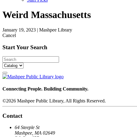
Weird Massachusetts
January 19, 2023
|
Mashpee Library
Cancel
Start Your Search
Connecting People. Building Community.
©2026 Mashpee Public Library, All Rights Reserved.
Contact
64 Steeple St
Mashpee, MA 02649