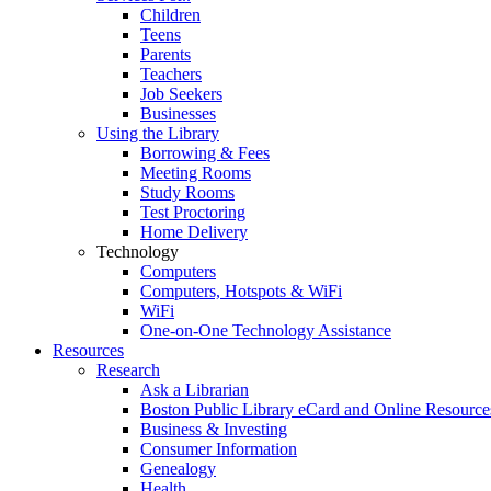
Children
Teens
Parents
Teachers
Job Seekers
Businesses
Using the Library
Borrowing & Fees
Meeting Rooms
Study Rooms
Test Proctoring
Home Delivery
Technology
Computers
Computers, Hotspots & WiFi
WiFi
One-on-One Technology Assistance
Resources
Research
Ask a Librarian
Boston Public Library eCard and Online Resource
Business & Investing
Consumer Information
Genealogy
Health