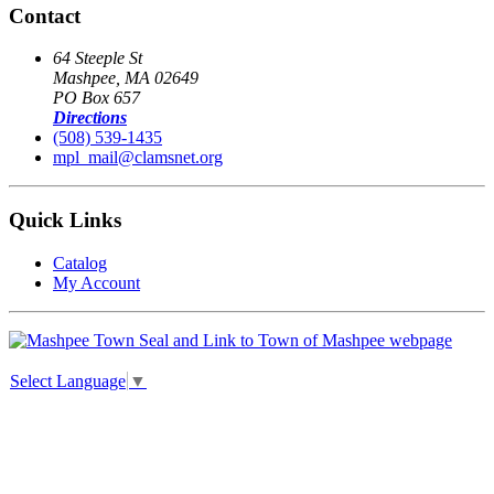
Contact
64 Steeple St
Mashpee, MA 02649
PO Box 657
Directions
(508) 539-1435
mpl_mail@clamsnet.org
Quick Links
Catalog
My Account
Select Language
▼