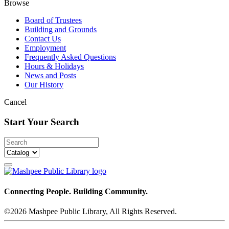
Browse
Board of Trustees
Building and Grounds
Contact Us
Employment
Frequently Asked Questions
Hours & Holidays
News and Posts
Our History
Cancel
Start Your Search
Connecting People. Building Community.
©2026 Mashpee Public Library, All Rights Reserved.