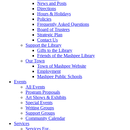
News and Posts
Directions
Hours & Holidays
Policies
Frequently Asked Questions
Board of Trustees
Strategic Plan
Contact Us
Support the Library
Gifts to the Library
Friends of the Mashpee Library
Our Town
Town of Mashpee Website
Employment
Mashpee Public Schools
Events
All Events
Program Proposals
Art Shows & Exhibits
Special Events
Writing Groups
Support Groups
Community Calendar
Services
Services For..