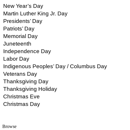
New Year’s Day
Martin Luther King Jr. Day
Presidents’ Day
Patriots’ Day
Memorial Day
Juneteenth
Independence Day
Labor Day
Indigenous Peoples’ Day / Columbus Day
Veterans Day
Thanksgiving Day
Thanksgiving Holiday
Christmas Eve
Christmas Day
Browse