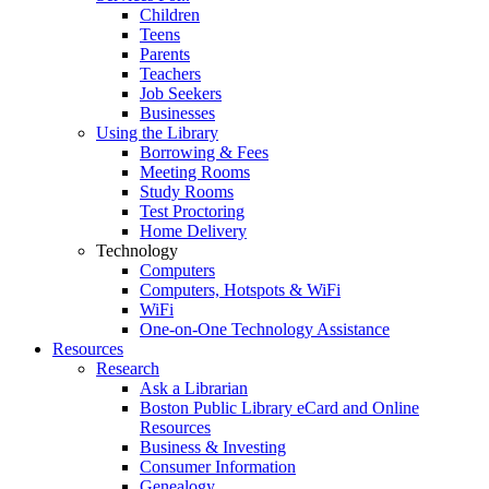
Children
Teens
Parents
Teachers
Job Seekers
Businesses
Using the Library
Borrowing & Fees
Meeting Rooms
Study Rooms
Test Proctoring
Home Delivery
Technology
Computers
Computers, Hotspots & WiFi
WiFi
One-on-One Technology Assistance
Resources
Research
Ask a Librarian
Boston Public Library eCard and Online
Resources
Business & Investing
Consumer Information
Genealogy