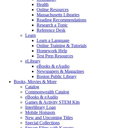
Health
Online Resources
Massachusetts Libraries
Reading Recommendations
Research a Topic
Reference Desk
Learn
Learn a Language
Online Training & Tutorials
Homework Help
Test Prep Resources
eLibrary
eBooks & eAudio
Newspapers & Magazines
Boston Public Library
Books, Movies & More
Catalog
Commonwealth Catalog
eBooks & eAudio
Games & Activity STEM Kits
Interlibrary Loan
Mobile Hotspots
New and Upcoming Titles
Special Collections
Stream Films with Kanopy