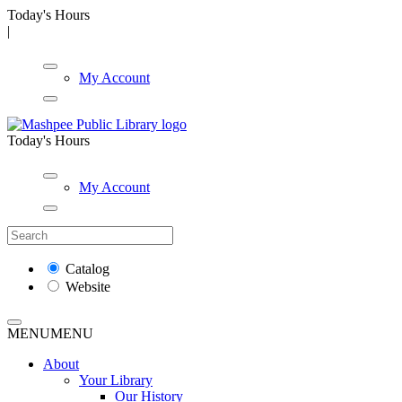
Today's Hours
|
My Account
Today's Hours
My Account
Catalog
Website
MENU
MENU
About
Your Library
Our History