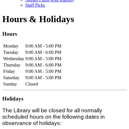
Staff Picks
Hours & Holidays
Hours
Monday
9:00 AM - 5:00 PM
Tuesday
9:00 AM - 6:00 PM
Wednesday
9:00 AM - 5:00 PM
Thursday
9:00 AM - 6:00 PM
Friday
9:00 AM - 5:00 PM
Saturday
9:00 AM - 5:00 PM
Sunday
Closed
Holidays
The Library will be closed for all normally
scheduled hours on the following dates in
observance of holidays: