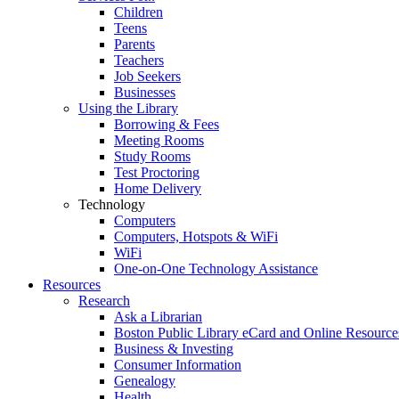
Children
Teens
Parents
Teachers
Job Seekers
Businesses
Using the Library
Borrowing & Fees
Meeting Rooms
Study Rooms
Test Proctoring
Home Delivery
Technology
Computers
Computers, Hotspots & WiFi
WiFi
One-on-One Technology Assistance
Resources
Research
Ask a Librarian
Boston Public Library eCard and Online Resource
Business & Investing
Consumer Information
Genealogy
Health