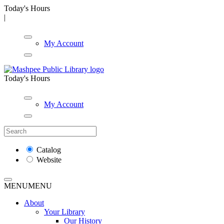
Today's Hours
|
My Account
Today's Hours
My Account
Catalog
Website
MENU
MENU
About
Your Library
Our History