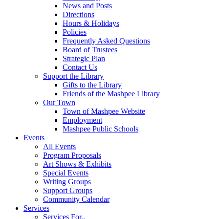
News and Posts
Directions
Hours & Holidays
Policies
Frequently Asked Questions
Board of Trustees
Strategic Plan
Contact Us
Support the Library
Gifts to the Library
Friends of the Mashpee Library
Our Town
Town of Mashpee Website
Employment
Mashpee Public Schools
Events
All Events
Program Proposals
Art Shows & Exhibits
Special Events
Writing Groups
Support Groups
Community Calendar
Services
Services For..