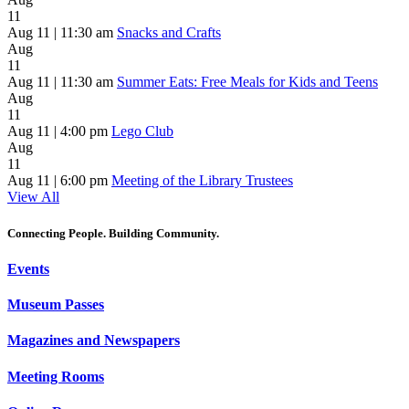
11
Aug 11 | 11:30 am
Snacks and Crafts
Aug
11
Aug 11 | 11:30 am
Summer Eats: Free Meals for Kids and Teens
Aug
11
Aug 11 | 4:00 pm
Lego Club
Aug
11
Aug 11 | 6:00 pm
Meeting of the Library Trustees
View All
Connecting People. Building Community.
Events
Museum Passes
Magazines and Newspapers
Meeting Rooms