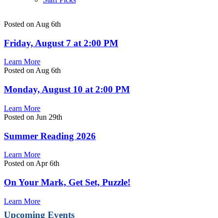
Posted on Aug 6th
Friday, August 7 at 2:00 PM
Learn More
Posted on Aug 6th
Monday, August 10 at 2:00 PM
Learn More
Posted on Jun 29th
Summer Reading 2026
Learn More
Posted on Apr 6th
On Your Mark, Get Set, Puzzle!
Learn More
Upcoming Events