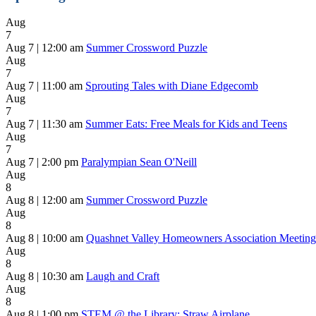
Aug
7
Aug 7 | 12:00 am
Summer Crossword Puzzle
Aug
7
Aug 7 | 11:00 am
Sprouting Tales with Diane Edgecomb
Aug
7
Aug 7 | 11:30 am
Summer Eats: Free Meals for Kids and Teens
Aug
7
Aug 7 | 2:00 pm
Paralympian Sean O'Neill
Aug
8
Aug 8 | 12:00 am
Summer Crossword Puzzle
Aug
8
Aug 8 | 10:00 am
Quashnet Valley Homeowners Association Meeting
Aug
8
Aug 8 | 10:30 am
Laugh and Craft
Aug
8
Aug 8 | 1:00 pm
STEM @ the Library: Straw Airplane