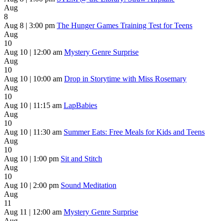
Aug
8
Aug 8 | 3:00 pm
The Hunger Games Training Test for Teens
Aug
10
Aug 10 | 12:00 am
Mystery Genre Surprise
Aug
10
Aug 10 | 10:00 am
Drop in Storytime with Miss Rosemary
Aug
10
Aug 10 | 11:15 am
LapBabies
Aug
10
Aug 10 | 11:30 am
Summer Eats: Free Meals for Kids and Teens
Aug
10
Aug 10 | 1:00 pm
Sit and Stitch
Aug
10
Aug 10 | 2:00 pm
Sound Meditation
Aug
11
Aug 11 | 12:00 am
Mystery Genre Surprise
Aug