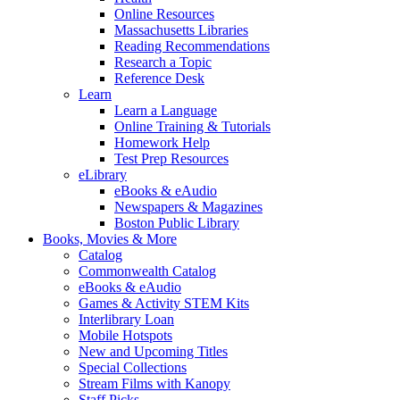
Online Resources
Massachusetts Libraries
Reading Recommendations
Research a Topic
Reference Desk
Learn
Learn a Language
Online Training & Tutorials
Homework Help
Test Prep Resources
eLibrary
eBooks & eAudio
Newspapers & Magazines
Boston Public Library
Books, Movies & More
Catalog
Commonwealth Catalog
eBooks & eAudio
Games & Activity STEM Kits
Interlibrary Loan
Mobile Hotspots
New and Upcoming Titles
Special Collections
Stream Films with Kanopy
Staff Picks