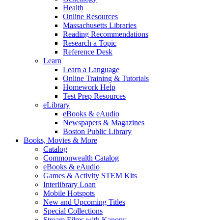
Health
Online Resources
Massachusetts Libraries
Reading Recommendations
Research a Topic
Reference Desk
Learn
Learn a Language
Online Training & Tutorials
Homework Help
Test Prep Resources
eLibrary
eBooks & eAudio
Newspapers & Magazines
Boston Public Library
Books, Movies & More
Catalog
Commonwealth Catalog
eBooks & eAudio
Games & Activity STEM Kits
Interlibrary Loan
Mobile Hotspots
New and Upcoming Titles
Special Collections
Stream Films with Kanopy