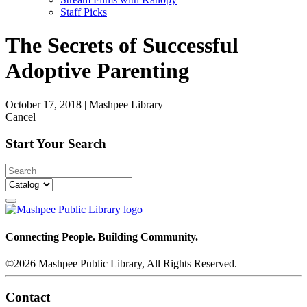
Staff Picks
The Secrets of Successful
Adoptive Parenting
October 17, 2018
|
Mashpee Library
Cancel
Start Your Search
Connecting People. Building Community.
©2026 Mashpee Public Library, All Rights Reserved.
Contact