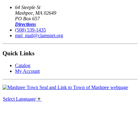
64 Steeple St
Mashpee, MA 02649
PO Box 657
Directions
(508) 539-1435
mpl_mail@clamsnet.org
Quick Links
Catalog
My Account
Select Language
▼