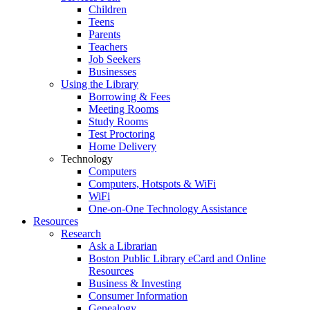
Children
Teens
Parents
Teachers
Job Seekers
Businesses
Using the Library
Borrowing & Fees
Meeting Rooms
Study Rooms
Test Proctoring
Home Delivery
Technology
Computers
Computers, Hotspots & WiFi
WiFi
One-on-One Technology Assistance
Resources
Research
Ask a Librarian
Boston Public Library eCard and Online
Resources
Business & Investing
Consumer Information
Genealogy