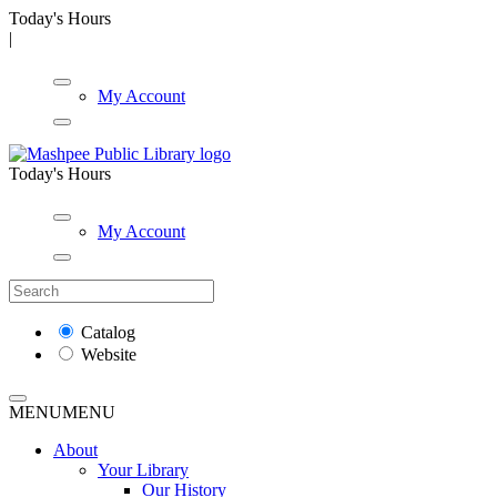
Today's Hours
|
My Account
Today's Hours
My Account
Catalog
Website
MENU
MENU
About
Your Library
Our History