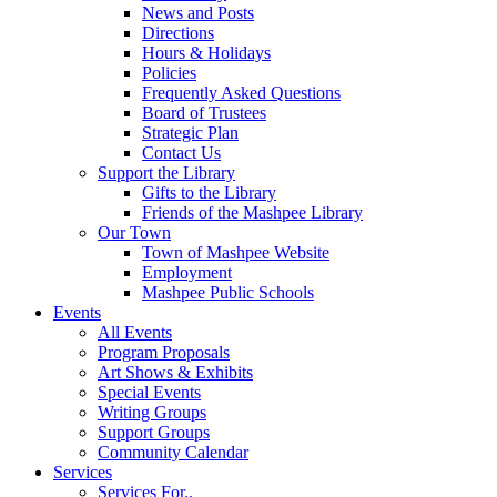
News and Posts
Directions
Hours & Holidays
Policies
Frequently Asked Questions
Board of Trustees
Strategic Plan
Contact Us
Support the Library
Gifts to the Library
Friends of the Mashpee Library
Our Town
Town of Mashpee Website
Employment
Mashpee Public Schools
Events
All Events
Program Proposals
Art Shows & Exhibits
Special Events
Writing Groups
Support Groups
Community Calendar
Services
Services For..