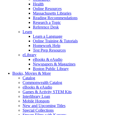
Health
Online Resources
Massachusetts Libraries
Reading Recommendations
Research a Topic
Reference Desk
Learn
Learn a Language
Online Training & Tutorials
Homework Help
Test Prep Resources
eLibrary
eBooks & eAudio
Newspapers & Magazines
Boston Public Library
Books, Movies & More
Catalog
Commonwealth Catalog
eBooks & eAudio
Games & Activity STEM Kits
Interlibrary Loan
Mobile Hotspots
New and Upcoming Titles
Special Collections
Stream Films with Kanopy