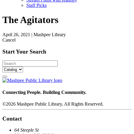
Staff Picks
The Agitators
April 26, 2021
|
Mashpee Library
Cancel
Start Your Search
Connecting People. Building Community.
©2026 Mashpee Public Library, All Rights Reserved.
Contact
64 Steeple St