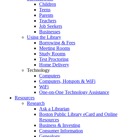
Children
Teens
Parents
Teachers
Job Seekers
Businesses
Using the Library
Borrowing & Fees
Meeting Rooms
Study Rooms
Test Proctoring
Home Delivery
Technology
Computers
Computers, Hotspots & WiFi
WiFi
One-on-One Technology Assistance
Resources
Research
Ask a Librarian
Boston Public Library eCard and Online
Resources
Business & Investing
Consumer Information
Genealogy