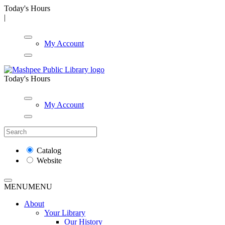
Today's Hours
|
My Account
Today's Hours
My Account
Catalog
Website
MENU
MENU
About
Your Library
Our History