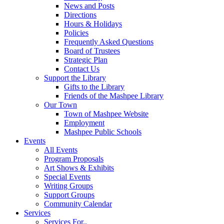
News and Posts
Directions
Hours & Holidays
Policies
Frequently Asked Questions
Board of Trustees
Strategic Plan
Contact Us
Support the Library
Gifts to the Library
Friends of the Mashpee Library
Our Town
Town of Mashpee Website
Employment
Mashpee Public Schools
Events
All Events
Program Proposals
Art Shows & Exhibits
Special Events
Writing Groups
Support Groups
Community Calendar
Services
Services For..