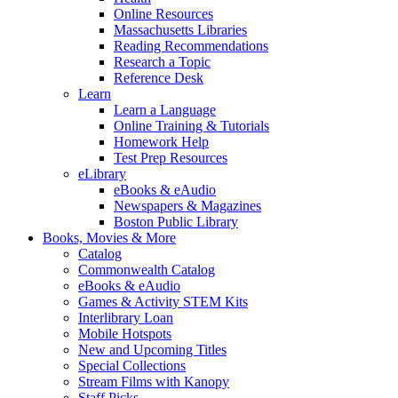
Online Resources
Massachusetts Libraries
Reading Recommendations
Research a Topic
Reference Desk
Learn
Learn a Language
Online Training & Tutorials
Homework Help
Test Prep Resources
eLibrary
eBooks & eAudio
Newspapers & Magazines
Boston Public Library
Books, Movies & More
Catalog
Commonwealth Catalog
eBooks & eAudio
Games & Activity STEM Kits
Interlibrary Loan
Mobile Hotspots
New and Upcoming Titles
Special Collections
Stream Films with Kanopy
Staff Picks