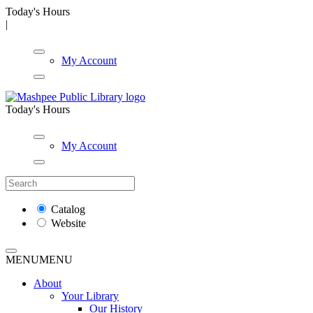
Today's Hours
|
My Account
Today's Hours
My Account
Catalog
Website
MENU
MENU
About
Your Library
Our History