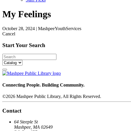
My Feelings
October 28, 2024
|
MashpeeYouthServices
Cancel
Start Your Search
Connecting People. Building Community.
©2026 Mashpee Public Library, All Rights Reserved.
Contact
64 Steeple St
Mashpee, MA 02649