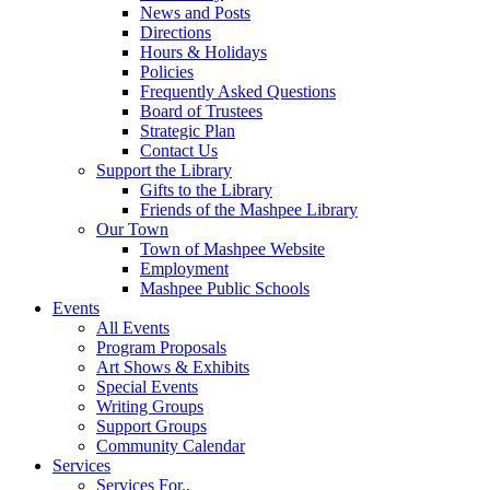
News and Posts
Directions
Hours & Holidays
Policies
Frequently Asked Questions
Board of Trustees
Strategic Plan
Contact Us
Support the Library
Gifts to the Library
Friends of the Mashpee Library
Our Town
Town of Mashpee Website
Employment
Mashpee Public Schools
Events
All Events
Program Proposals
Art Shows & Exhibits
Special Events
Writing Groups
Support Groups
Community Calendar
Services
Services For..