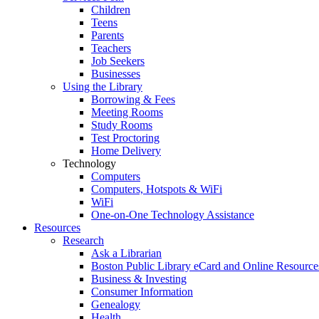
Children
Teens
Parents
Teachers
Job Seekers
Businesses
Using the Library
Borrowing & Fees
Meeting Rooms
Study Rooms
Test Proctoring
Home Delivery
Technology
Computers
Computers, Hotspots & WiFi
WiFi
One-on-One Technology Assistance
Resources
Research
Ask a Librarian
Boston Public Library eCard and Online Resource
Business & Investing
Consumer Information
Genealogy
Health