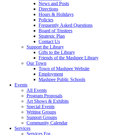
News and Posts
Directions
Hours & Holidays
Policies
Frequently Asked Questions
Board of Trustees
Strategic Plan
Contact Us
Support the Library
Gifts to the Library
Friends of the Mashpee Library
Our Town
Town of Mashpee Website
Employment
Mashpee Public Schools
Events
All Events
Program Proposals
Art Shows & Exhibits
Special Events
Writing Groups
Support Groups
Community Calendar
Services
Services For..