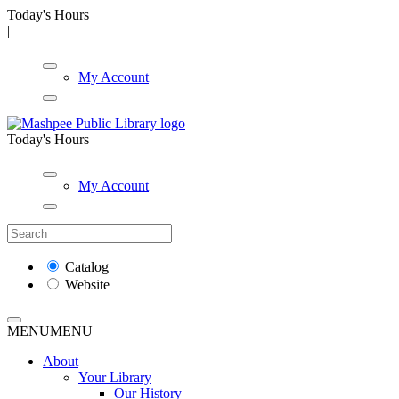
Today's Hours
|
My Account
Today's Hours
My Account
Catalog
Website
MENU
MENU
About
Your Library
Our History