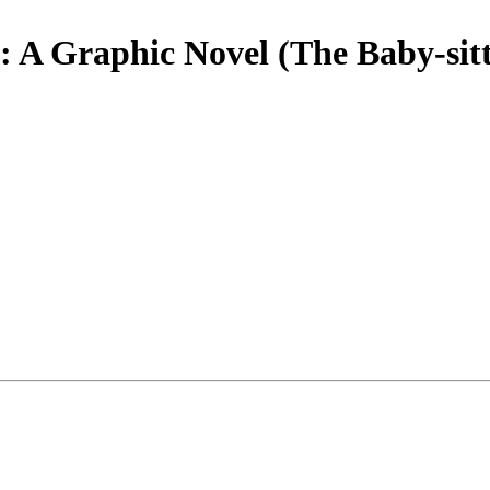
A Graphic Novel (The Baby-sitt