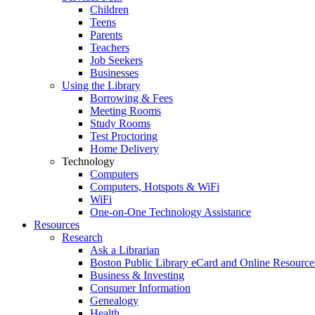
Children
Teens
Parents
Teachers
Job Seekers
Businesses
Using the Library
Borrowing & Fees
Meeting Rooms
Study Rooms
Test Proctoring
Home Delivery
Technology
Computers
Computers, Hotspots & WiFi
WiFi
One-on-One Technology Assistance
Resources
Research
Ask a Librarian
Boston Public Library eCard and Online Resource
Business & Investing
Consumer Information
Genealogy
Health