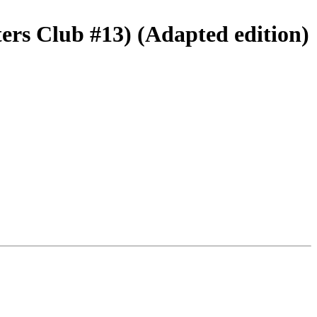
ers Club #13) (Adapted edition)