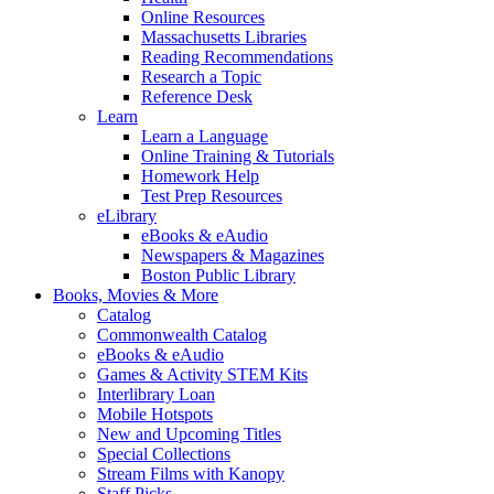
Online Resources
Massachusetts Libraries
Reading Recommendations
Research a Topic
Reference Desk
Learn
Learn a Language
Online Training & Tutorials
Homework Help
Test Prep Resources
eLibrary
eBooks & eAudio
Newspapers & Magazines
Boston Public Library
Books, Movies & More
Catalog
Commonwealth Catalog
eBooks & eAudio
Games & Activity STEM Kits
Interlibrary Loan
Mobile Hotspots
New and Upcoming Titles
Special Collections
Stream Films with Kanopy
Staff Picks