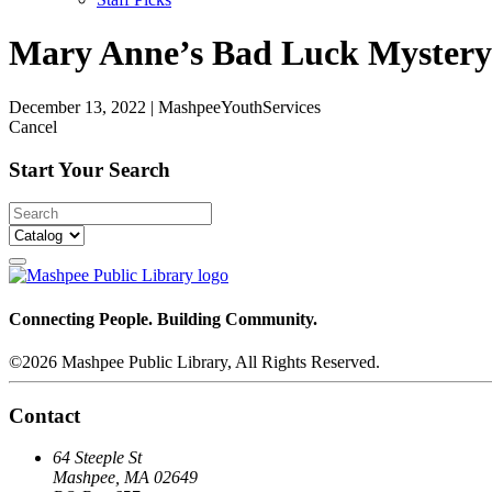
Mary Anne’s Bad Luck Mystery: 
December 13, 2022
|
MashpeeYouthServices
Cancel
Start Your Search
Connecting People. Building Community.
©2026 Mashpee Public Library, All Rights Reserved.
Contact
64 Steeple St
Mashpee, MA 02649