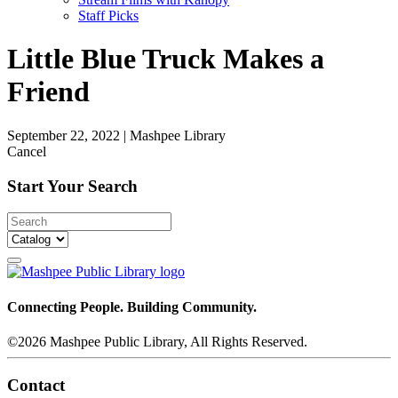
Staff Picks
Little Blue Truck Makes a
Friend
September 22, 2022
|
Mashpee Library
Cancel
Start Your Search
Connecting People. Building Community.
©2026 Mashpee Public Library, All Rights Reserved.
Contact