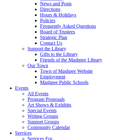
News and Posts
Directions
Hours & Holidays
Policies
Frequently Asked Questions
Board of Trustees
Strategic Plan
Contact Us
Support the Library
Gifts to the Library
Friends of the Mashpee Library
Our Town
Town of Mashpee Website
Employment
Mashpee Public Schools
Events
All Events
Program Proposals
Art Shows & Exhibits
Special Events
Writing Groups
Support Groups
Community Calendar
Services
Services For..