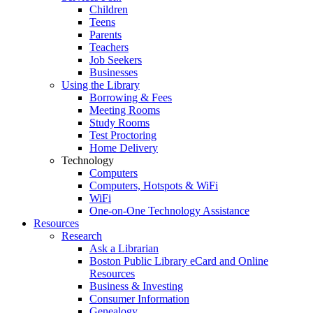
Children
Teens
Parents
Teachers
Job Seekers
Businesses
Using the Library
Borrowing & Fees
Meeting Rooms
Study Rooms
Test Proctoring
Home Delivery
Technology
Computers
Computers, Hotspots & WiFi
WiFi
One-on-One Technology Assistance
Resources
Research
Ask a Librarian
Boston Public Library eCard and Online
Resources
Business & Investing
Consumer Information
Genealogy