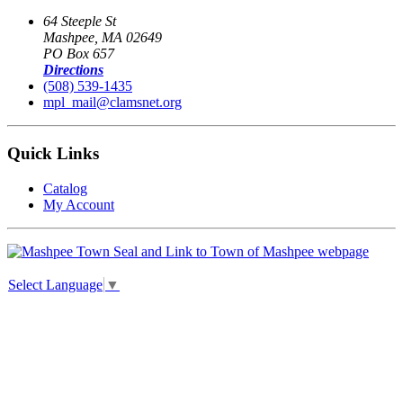
64 Steeple St
Mashpee, MA 02649
PO Box 657
Directions
(508) 539-1435
mpl_mail@clamsnet.org
Quick Links
Catalog
My Account
Select Language
▼