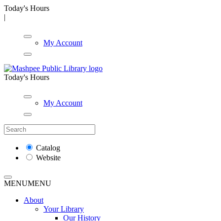
Today's Hours
|
My Account
Today's Hours
My Account
Catalog
Website
MENU
MENU
About
Your Library
Our History