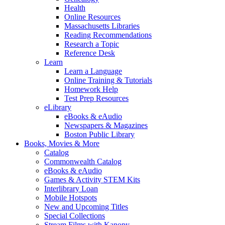
Health
Online Resources
Massachusetts Libraries
Reading Recommendations
Research a Topic
Reference Desk
Learn
Learn a Language
Online Training & Tutorials
Homework Help
Test Prep Resources
eLibrary
eBooks & eAudio
Newspapers & Magazines
Boston Public Library
Books, Movies & More
Catalog
Commonwealth Catalog
eBooks & eAudio
Games & Activity STEM Kits
Interlibrary Loan
Mobile Hotspots
New and Upcoming Titles
Special Collections
Stream Films with Kanopy