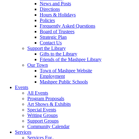
News and Posts
Directions
Hours & Holidays
Policies
Frequently Asked Questions
Board of Trustees
Strategic Plan
Contact Us
Support the Library
Gifts to the Library
Friends of the Mashpee Library
Our Town
Town of Mashpee Website
Employment
Mashpee Public Schools
Events
All Events
Program Proposals
Art Shows & Exhibits
Special Events
Writing Groups
Support Groups
Community Calendar
Services
Services For..