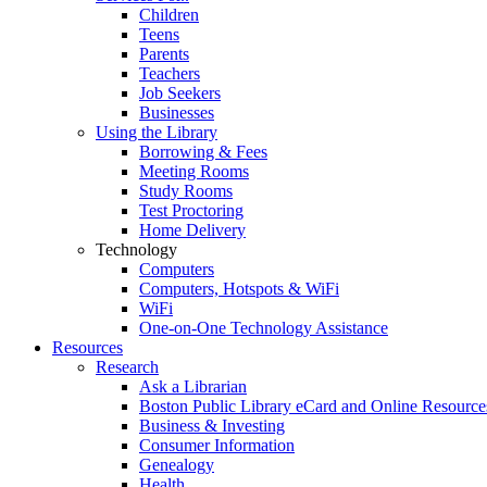
Children
Teens
Parents
Teachers
Job Seekers
Businesses
Using the Library
Borrowing & Fees
Meeting Rooms
Study Rooms
Test Proctoring
Home Delivery
Technology
Computers
Computers, Hotspots & WiFi
WiFi
One-on-One Technology Assistance
Resources
Research
Ask a Librarian
Boston Public Library eCard and Online Resource
Business & Investing
Consumer Information
Genealogy
Health