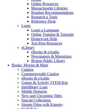
Online Resources
Massachusetts Libraries
Reading Recommendations
Research a Topic
Reference Desk
Learn
Learn a Language
Online Training & Tutorials
Homework Help
Test Prep Resources
eLibrary
eBooks & eAudio
Newspapers & Magazines
Boston Public Library
Books, Movies & More
Catalog
Commonwealth Catalog
eBooks & eAudio
Games & Activity STEM Kits
Interlibrary Loan
Mobile Hotspots
New and Upcoming Titles
Special Collections
Stream Films with Kanopy
Staff Picks