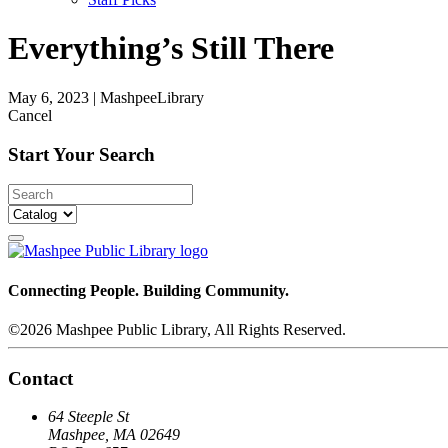
Everything’s Still There
May 6, 2023
|
MashpeeLibrary
Cancel
Start Your Search
Connecting People. Building Community.
©2026 Mashpee Public Library, All Rights Reserved.
Contact
64 Steeple St
Mashpee, MA 02649