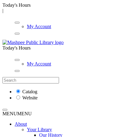
Today's Hours
|
My Account
Today's Hours
My Account
Catalog
Website
MENU
MENU
About
Your Library
Our History