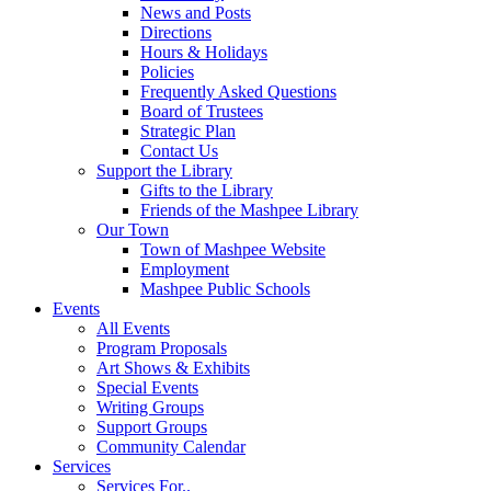
News and Posts
Directions
Hours & Holidays
Policies
Frequently Asked Questions
Board of Trustees
Strategic Plan
Contact Us
Support the Library
Gifts to the Library
Friends of the Mashpee Library
Our Town
Town of Mashpee Website
Employment
Mashpee Public Schools
Events
All Events
Program Proposals
Art Shows & Exhibits
Special Events
Writing Groups
Support Groups
Community Calendar
Services
Services For..