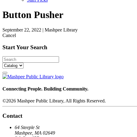
Button Pusher
September 22, 2022
|
Mashpee Library
Cancel
Start Your Search
Connecting People. Building Community.
©2026 Mashpee Public Library, All Rights Reserved.
Contact
64 Steeple St
Mashpee, MA 02649