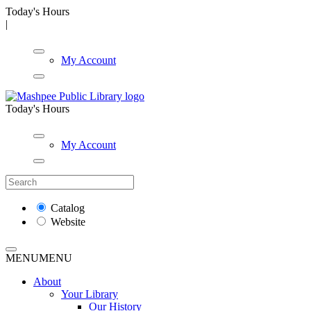
Today's Hours
|
My Account
Today's Hours
My Account
Catalog
Website
MENU
MENU
About
Your Library
Our History