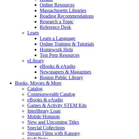
Online Resources
Massachusetts Libraries
Reading Recommendations
Research a Topic
Reference Desk
Learn
Learn a Language
Online Training & Tutorials
Homework Help
Test Prep Resources
eLibrary
eBooks & eAudio
Newspapers & Magazines
Boston Public Library
Books, Movies & More
Catalog
Commonwealth Catalog
eBooks & eAudio
Games & Activity STEM Kits
Interlibrary Loan
Mobile Hotspots
New and Upcoming Titles
Special Collections
Stream Films with Kanopy
Staff Picks