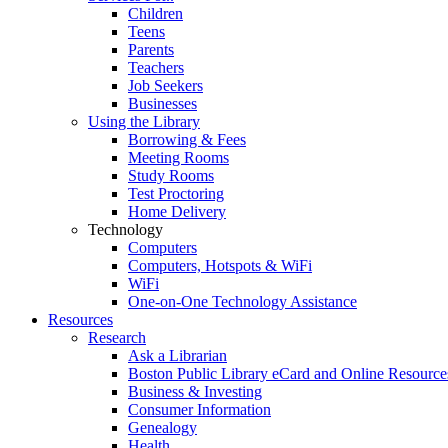
Children
Teens
Parents
Teachers
Job Seekers
Businesses
Using the Library
Borrowing & Fees
Meeting Rooms
Study Rooms
Test Proctoring
Home Delivery
Technology
Computers
Computers, Hotspots & WiFi
WiFi
One-on-One Technology Assistance
Resources
Research
Ask a Librarian
Boston Public Library eCard and Online Resource
Business & Investing
Consumer Information
Genealogy
Health