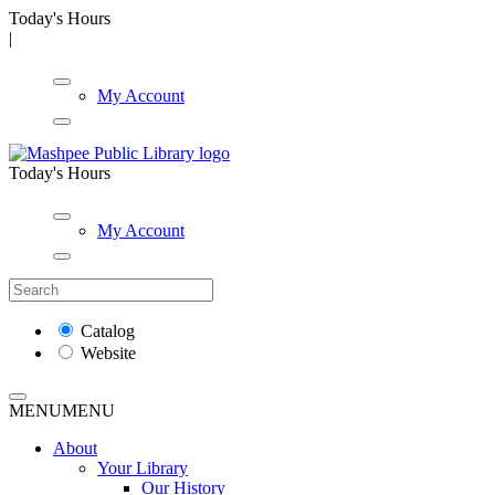
Today's Hours
|
My Account
Today's Hours
My Account
Catalog
Website
MENU
MENU
About
Your Library
Our History