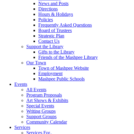
News and Posts
Directions
Hours & Holidays
Policies
Frequently Asked Questions
Board of Trustees
Strategic Plan
Contact Us
Support the Library
Gifts to the Library
Friends of the Mashpee Library
Our Town
Town of Mashpee Website
Employment
Mashpee Public Schools
Events
All Events
Program Proposals
Art Shows & Exhibits
Special Events
Writing Groups
Support Groups
Community Calendar
Services
Services For..