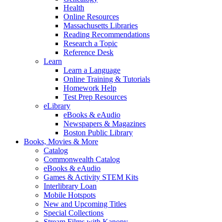
Health
Online Resources
Massachusetts Libraries
Reading Recommendations
Research a Topic
Reference Desk
Learn
Learn a Language
Online Training & Tutorials
Homework Help
Test Prep Resources
eLibrary
eBooks & eAudio
Newspapers & Magazines
Boston Public Library
Books, Movies & More
Catalog
Commonwealth Catalog
eBooks & eAudio
Games & Activity STEM Kits
Interlibrary Loan
Mobile Hotspots
New and Upcoming Titles
Special Collections
Stream Films with Kanopy