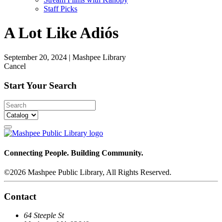
Staff Picks
A Lot Like Adiós
September 20, 2024
|
Mashpee Library
Cancel
Start Your Search
Connecting People. Building Community.
©2026 Mashpee Public Library, All Rights Reserved.
Contact
64 Steeple St