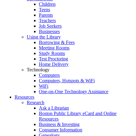
Children
Teens
Parents
Teachers
Job Seekers
Businesses
Using the Library
Borrowing & Fees
Meeting Rooms
Study Rooms
Test Proctoring
Home Delivery
Technology
Computers
Computers, Hotspots & WiFi
WiFi
One-on-One Technology Assistance
Resources
Research
Ask a Librarian
Boston Public Library eCard and Online
Resources
Business & Investing
Consumer Information
Genealogy