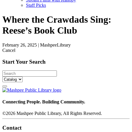
Staff Picks
Where the Crawdads Sing:
Reese’s Book Club
February 26, 2025
|
MashpeeLibrary
Cancel
Start Your Search
Connecting People. Building Community.
©2026 Mashpee Public Library, All Rights Reserved.
Contact