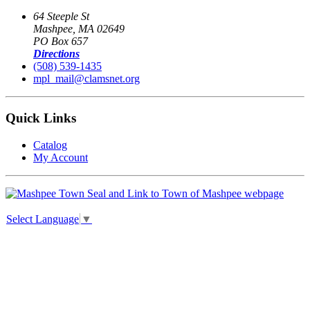
64 Steeple St
Mashpee, MA 02649
PO Box 657
Directions
(508) 539-1435
mpl_mail@clamsnet.org
Quick Links
Catalog
My Account
Select Language
▼