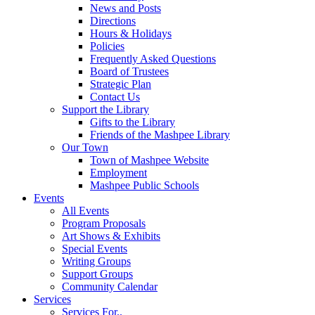
News and Posts
Directions
Hours & Holidays
Policies
Frequently Asked Questions
Board of Trustees
Strategic Plan
Contact Us
Support the Library
Gifts to the Library
Friends of the Mashpee Library
Our Town
Town of Mashpee Website
Employment
Mashpee Public Schools
Events
All Events
Program Proposals
Art Shows & Exhibits
Special Events
Writing Groups
Support Groups
Community Calendar
Services
Services For..