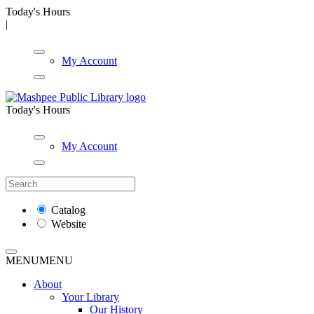
Today's Hours
|
My Account
Today's Hours
My Account
Catalog
Website
MENU
MENU
About
Your Library
Our History