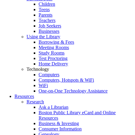
Children
Teens
Parents
Teachers
Job Seekers
Businesses
Using the Library
Borrowing & Fees
Meeting Rooms
Study Rooms
Test Proctoring
Home Delivery
Technology
Computers
Computers, Hotspots & WiFi
WiFi
One-on-One Technology Assistance
Resources
Research
Ask a Librarian
Boston Public Library eCard and Online
Resources
Business & Investing
Consumer Information
Genealogy