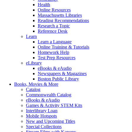
Health
Online Resources
Massachusetts Libraries
Reading Recommendations
Research a Topic
Reference Desk
Learn
Learn a Language
Online Training & Tutorials
Homework Help
Test Prep Resources
eLibrary
eBooks & eAudio
Newspapers & Magazines
Boston Public Library
Books, Movies & More
Catalog
Commonwealth Catalog
eBooks & eAudio
Games & Activity STEM Kits
Interlibrary Loan
Mobile Hotspots
New and Upcoming Titles
Special Collections
Stream Films with Kanopy