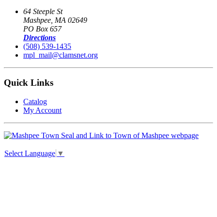
64 Steeple St
Mashpee, MA 02649
PO Box 657
Directions
(508) 539-1435
mpl_mail@clamsnet.org
Quick Links
Catalog
My Account
Select Language
▼