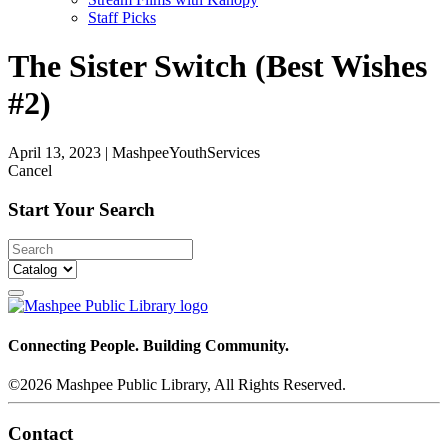
Staff Picks
The Sister Switch (Best Wishes
#2)
April 13, 2023
|
MashpeeYouthServices
Cancel
Start Your Search
Connecting People. Building Community.
©2026 Mashpee Public Library, All Rights Reserved.
Contact