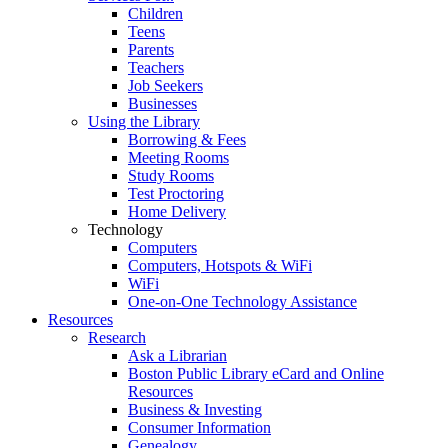
Children
Teens
Parents
Teachers
Job Seekers
Businesses
Using the Library
Borrowing & Fees
Meeting Rooms
Study Rooms
Test Proctoring
Home Delivery
Technology
Computers
Computers, Hotspots & WiFi
WiFi
One-on-One Technology Assistance
Resources
Research
Ask a Librarian
Boston Public Library eCard and Online
Resources
Business & Investing
Consumer Information
Genealogy