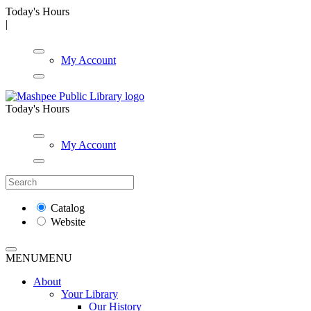
Today's Hours
|
My Account
Today's Hours
My Account
Catalog
Website
MENU
MENU
About
Your Library
Our History