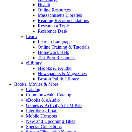
Health
Online Resources
Massachusetts Libraries
Reading Recommendations
Research a Topic
Reference Desk
Learn
Learn a Language
Online Training & Tutorials
Homework Help
Test Prep Resources
eLibrary
eBooks & eAudio
Newspapers & Magazines
Boston Public Library
Books, Movies & More
Catalog
Commonwealth Catalog
eBooks & eAudio
Games & Activity STEM Kits
Interlibrary Loan
Mobile Hotspots
New and Upcoming Titles
Special Collections
Stream Films with Kanopy