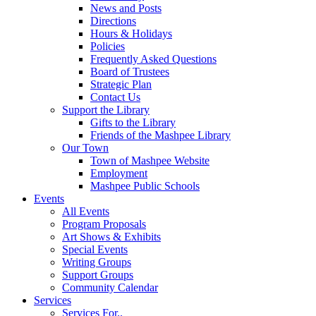
News and Posts
Directions
Hours & Holidays
Policies
Frequently Asked Questions
Board of Trustees
Strategic Plan
Contact Us
Support the Library
Gifts to the Library
Friends of the Mashpee Library
Our Town
Town of Mashpee Website
Employment
Mashpee Public Schools
Events
All Events
Program Proposals
Art Shows & Exhibits
Special Events
Writing Groups
Support Groups
Community Calendar
Services
Services For..