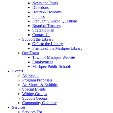
News and Posts
Directions
Hours & Holidays
Policies
Frequently Asked Questions
Board of Trustees
Strategic Plan
Contact Us
Support the Library
Gifts to the Library
Friends of the Mashpee Library
Our Town
Town of Mashpee Website
Employment
Mashpee Public Schools
Events
All Events
Program Proposals
Art Shows & Exhibits
Special Events
Writing Groups
Support Groups
Community Calendar
Services
Services For..