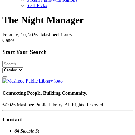
Staff Picks
The Night Manager
February 10, 2026
|
MashpeeLibrary
Cancel
Start Your Search
Connecting People. Building Community.
©2026 Mashpee Public Library, All Rights Reserved.
Contact
64 Steeple St