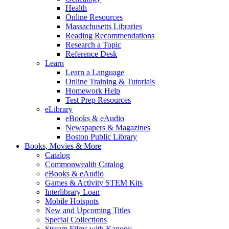
Health
Online Resources
Massachusetts Libraries
Reading Recommendations
Research a Topic
Reference Desk
Learn
Learn a Language
Online Training & Tutorials
Homework Help
Test Prep Resources
eLibrary
eBooks & eAudio
Newspapers & Magazines
Boston Public Library
Books, Movies & More
Catalog
Commonwealth Catalog
eBooks & eAudio
Games & Activity STEM Kits
Interlibrary Loan
Mobile Hotspots
New and Upcoming Titles
Special Collections
Stream Films with Kanopy