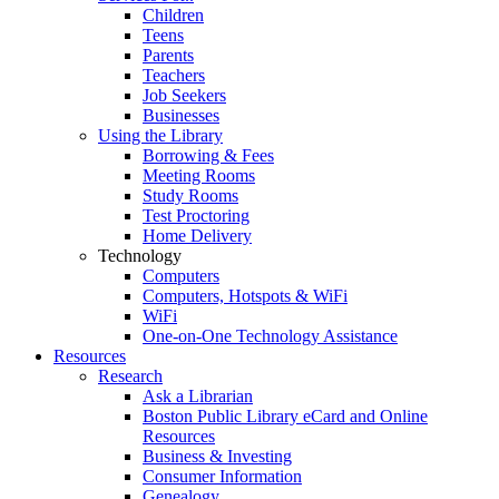
Children
Teens
Parents
Teachers
Job Seekers
Businesses
Using the Library
Borrowing & Fees
Meeting Rooms
Study Rooms
Test Proctoring
Home Delivery
Technology
Computers
Computers, Hotspots & WiFi
WiFi
One-on-One Technology Assistance
Resources
Research
Ask a Librarian
Boston Public Library eCard and Online
Resources
Business & Investing
Consumer Information
Genealogy