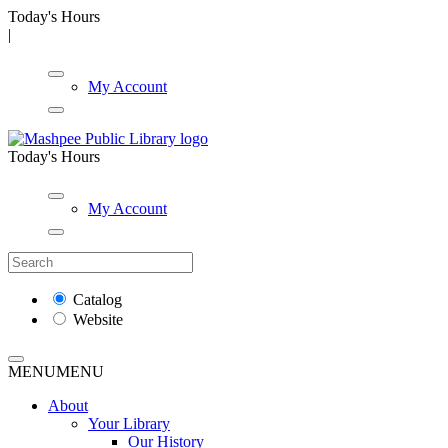
Today's Hours
|
My Account
Today's Hours
My Account
Catalog
Website
MENU
MENU
About
Your Library
Our History