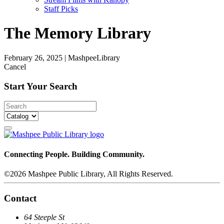
Staff Picks
The Memory Library
February 26, 2025
|
MashpeeLibrary
Cancel
Start Your Search
Connecting People. Building Community.
©2026 Mashpee Public Library, All Rights Reserved.
Contact
64 Steeple St