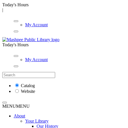
Today's Hours
|
My Account
Today's Hours
My Account
Catalog
Website
MENU
MENU
About
Your Library
Our History