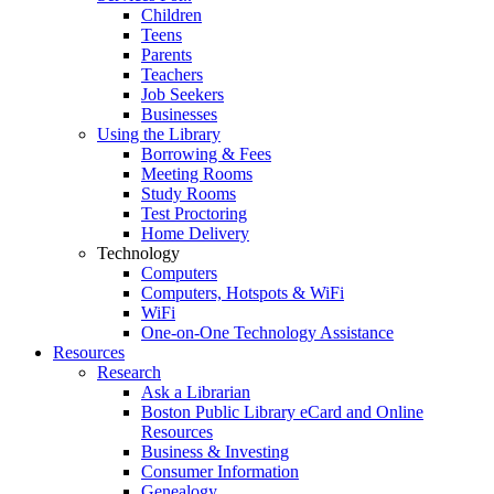
Children
Teens
Parents
Teachers
Job Seekers
Businesses
Using the Library
Borrowing & Fees
Meeting Rooms
Study Rooms
Test Proctoring
Home Delivery
Technology
Computers
Computers, Hotspots & WiFi
WiFi
One-on-One Technology Assistance
Resources
Research
Ask a Librarian
Boston Public Library eCard and Online
Resources
Business & Investing
Consumer Information
Genealogy