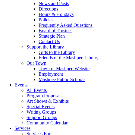
News and Posts
Directions
Hours & Holidays
Policies
Frequently Asked Questions
Board of Trustees
Strategic Plan
Contact Us
Support the Library
Gifts to the Library
Friends of the Mashpee Library
Our Town
Town of Mashpee Website
Employment
Mashpee Public Schools
Events
All Events
Program Proposals
Art Shows & Exhibits
Special Events
Writing Groups
Support Groups
Community Calendar
Services
Services For..