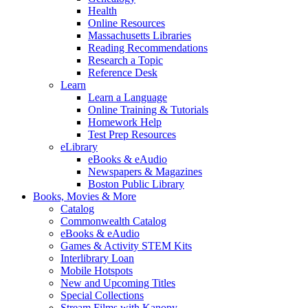
Health
Online Resources
Massachusetts Libraries
Reading Recommendations
Research a Topic
Reference Desk
Learn
Learn a Language
Online Training & Tutorials
Homework Help
Test Prep Resources
eLibrary
eBooks & eAudio
Newspapers & Magazines
Boston Public Library
Books, Movies & More
Catalog
Commonwealth Catalog
eBooks & eAudio
Games & Activity STEM Kits
Interlibrary Loan
Mobile Hotspots
New and Upcoming Titles
Special Collections
Stream Films with Kanopy