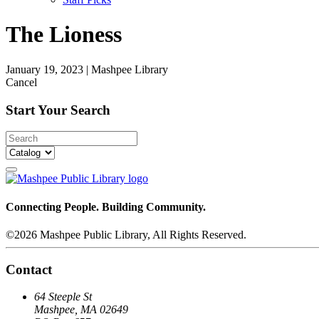
The Lioness
January 19, 2023
|
Mashpee Library
Cancel
Start Your Search
Connecting People. Building Community.
©2026 Mashpee Public Library, All Rights Reserved.
Contact
64 Steeple St
Mashpee, MA 02649