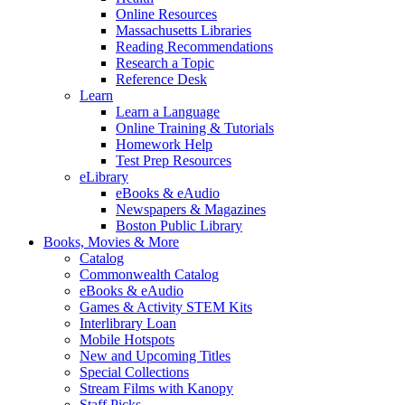
Online Resources
Massachusetts Libraries
Reading Recommendations
Research a Topic
Reference Desk
Learn
Learn a Language
Online Training & Tutorials
Homework Help
Test Prep Resources
eLibrary
eBooks & eAudio
Newspapers & Magazines
Boston Public Library
Books, Movies & More
Catalog
Commonwealth Catalog
eBooks & eAudio
Games & Activity STEM Kits
Interlibrary Loan
Mobile Hotspots
New and Upcoming Titles
Special Collections
Stream Films with Kanopy
Staff Picks