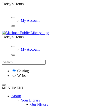
Today's Hours
|
My Account
Today's Hours
My Account
Catalog
Website
MENU
MENU
About
Your Library
Our History