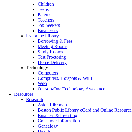
Children
Teens
Parents
Teachers
Job Seekers
Businesses
Using the Library
Borrowing & Fees
Meeting Rooms
Study Rooms
Test Proctoring
Home Delivery
Technology
Computers
Computers, Hotspots & WiFi
WiFi
One-on-One Technology Assistance
Resources
Research
Ask a Librarian
Boston Public Library eCard and Online Resource
Business & Investing
Consumer Information
Genealogy
Health