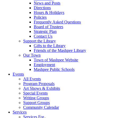
News and Posts
Directions
Hours & Holidays
Policies
Frequently Asked Questions
Board of Trustees
Strategic Plan
Contact Us
Support the Library
Gifts to the Library
Friends of the Mashpee Library
Our Town
Town of Mashpee Website
Employment
Mashpee Public Schools
Events
All Events
Program Proposals
Art Shows & Exhibits
Special Events
Writing Groups
Support Groups
Community Calendar
Services
Services For..