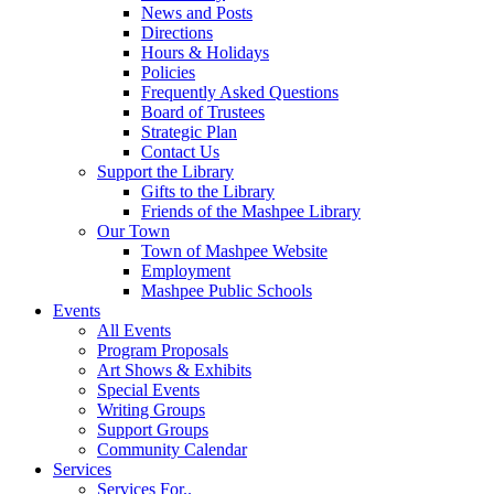
News and Posts
Directions
Hours & Holidays
Policies
Frequently Asked Questions
Board of Trustees
Strategic Plan
Contact Us
Support the Library
Gifts to the Library
Friends of the Mashpee Library
Our Town
Town of Mashpee Website
Employment
Mashpee Public Schools
Events
All Events
Program Proposals
Art Shows & Exhibits
Special Events
Writing Groups
Support Groups
Community Calendar
Services
Services For..