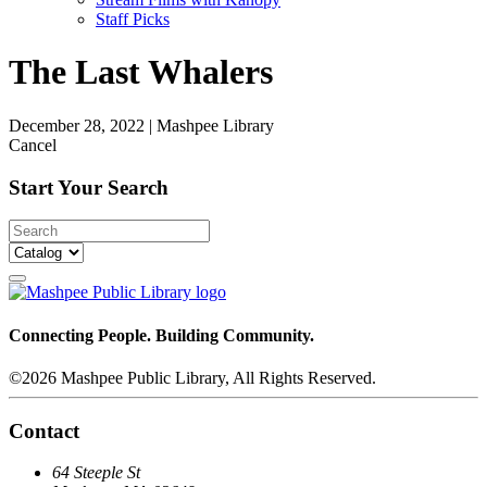
Staff Picks
The Last Whalers
December 28, 2022
|
Mashpee Library
Cancel
Start Your Search
Connecting People. Building Community.
©2026 Mashpee Public Library, All Rights Reserved.
Contact
64 Steeple St