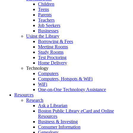
Children
Teens
Parents
Teachers
Job Seekers
Businesses
Using the Library
Borrowing & Fees
Meeting Rooms
Study Rooms
Test Proctoring
Home Delivery
Technology
Computers
Computers, Hotspots & WiFi
WiFi
One-on-One Technology Assistance
Resources
Research
Ask a Librarian
Boston Public Library eCard and Online
Resources
Business & Investing
Consumer Information
Genealogy