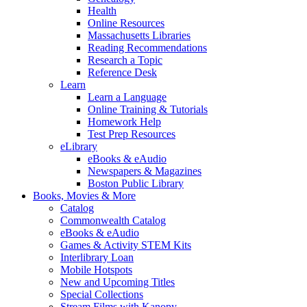
Health
Online Resources
Massachusetts Libraries
Reading Recommendations
Research a Topic
Reference Desk
Learn
Learn a Language
Online Training & Tutorials
Homework Help
Test Prep Resources
eLibrary
eBooks & eAudio
Newspapers & Magazines
Boston Public Library
Books, Movies & More
Catalog
Commonwealth Catalog
eBooks & eAudio
Games & Activity STEM Kits
Interlibrary Loan
Mobile Hotspots
New and Upcoming Titles
Special Collections
Stream Films with Kanopy