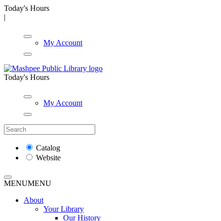
Today's Hours
|
My Account
Today's Hours
My Account
Catalog
Website
MENU
MENU
About
Your Library
Our History