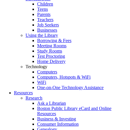
Children
Teens
Parents
Teachers
Job Seekers
Businesses
Using the Library
Borrowing & Fees
Meeting Rooms
Study Rooms
Test Proctoring
Home Delivery
Technology
Computers
Computers, Hotspots & WiFi
WiFi
One-on-One Technology Assistance
Resources
Research
Ask a Librarian
Boston Public Library eCard and Online
Resources
Business & Investing
Consumer Information
Genealogy