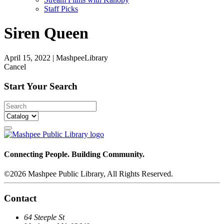
Staff Picks
Siren Queen
April 15, 2022
|
MashpeeLibrary
Cancel
Start Your Search
Connecting People. Building Community.
©2026 Mashpee Public Library, All Rights Reserved.
Contact
64 Steeple St