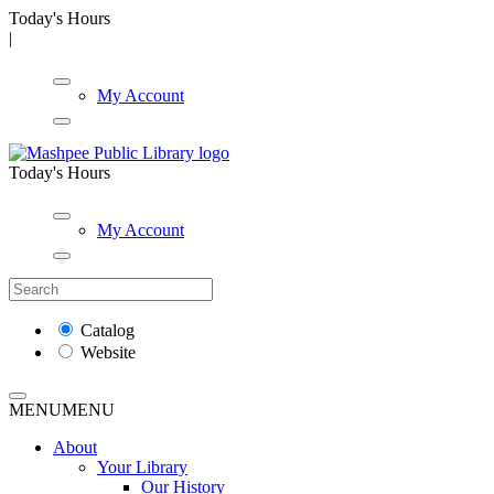
Today's Hours
|
My Account
Today's Hours
My Account
Catalog
Website
MENU
MENU
About
Your Library
Our History