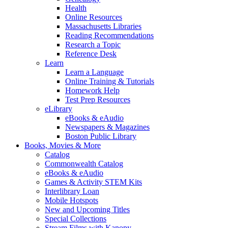
Health
Online Resources
Massachusetts Libraries
Reading Recommendations
Research a Topic
Reference Desk
Learn
Learn a Language
Online Training & Tutorials
Homework Help
Test Prep Resources
eLibrary
eBooks & eAudio
Newspapers & Magazines
Boston Public Library
Books, Movies & More
Catalog
Commonwealth Catalog
eBooks & eAudio
Games & Activity STEM Kits
Interlibrary Loan
Mobile Hotspots
New and Upcoming Titles
Special Collections
Stream Films with Kanopy