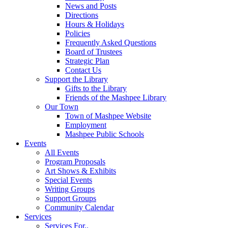
News and Posts
Directions
Hours & Holidays
Policies
Frequently Asked Questions
Board of Trustees
Strategic Plan
Contact Us
Support the Library
Gifts to the Library
Friends of the Mashpee Library
Our Town
Town of Mashpee Website
Employment
Mashpee Public Schools
Events
All Events
Program Proposals
Art Shows & Exhibits
Special Events
Writing Groups
Support Groups
Community Calendar
Services
Services For..