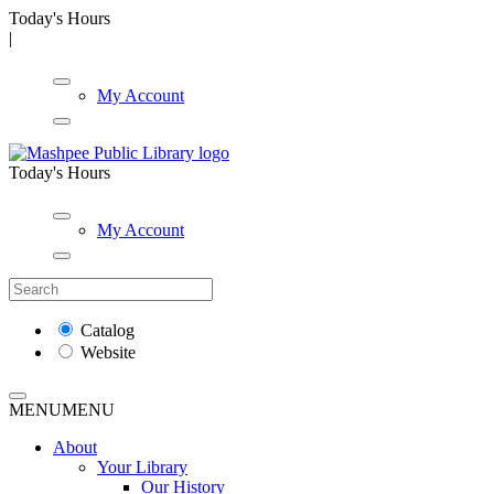
Today's Hours
|
My Account
Today's Hours
My Account
Catalog
Website
MENU
MENU
About
Your Library
Our History