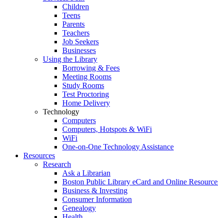
Children
Teens
Parents
Teachers
Job Seekers
Businesses
Using the Library
Borrowing & Fees
Meeting Rooms
Study Rooms
Test Proctoring
Home Delivery
Technology
Computers
Computers, Hotspots & WiFi
WiFi
One-on-One Technology Assistance
Resources
Research
Ask a Librarian
Boston Public Library eCard and Online Resource
Business & Investing
Consumer Information
Genealogy
Health