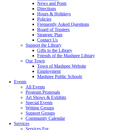
News and Posts
Directions
Hours & Holidays
Policies
Frequently Asked Questions
Board of Trustees
Strategic Plan
Contact Us
Support the Library
Gifts to the Library
Friends of the Mashpee Library
Our Town
Town of Mashpee Website
Employment
Mashpee Public Schools
Events
All Events
Program Proposals
Art Shows & Exhibits
Special Events
Writing Groups
Support Groups
Community Calendar
Services
Services For..