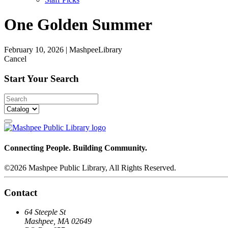
One Golden Summer
February 10, 2026
|
MashpeeLibrary
Cancel
Start Your Search
Connecting People. Building Community.
©2026 Mashpee Public Library, All Rights Reserved.
Contact
64 Steeple St
Mashpee, MA 02649