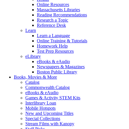
Online Resources
Massachusetts Libraries
Reading Recommendations
Research a Topic
Reference Desk
Learn
Learn a Language
Online Training & Tutorials
Homework Help
Test Prep Resources
eLibrary
eBooks & eAudio
Newspapers & Magazines
Boston Public Library
Books, Movies & More
Catalog
Commonwealth Catalog
eBooks & eAudio
Games & Activity STEM Kits
Interlibrary Loan
Mobile Hotspots
New and Upcoming Titles
Special Collections
Stream Films with Kanopy
Staff Picks