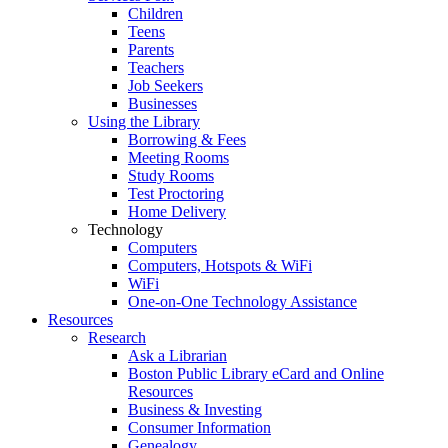
Children
Teens
Parents
Teachers
Job Seekers
Businesses
Using the Library
Borrowing & Fees
Meeting Rooms
Study Rooms
Test Proctoring
Home Delivery
Technology
Computers
Computers, Hotspots & WiFi
WiFi
One-on-One Technology Assistance
Resources
Research
Ask a Librarian
Boston Public Library eCard and Online
Resources
Business & Investing
Consumer Information
Genealogy