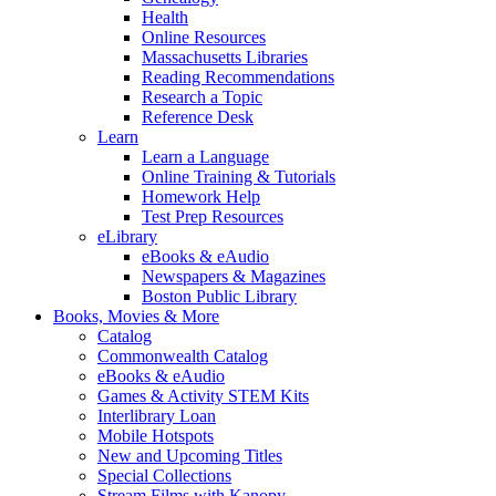
Health
Online Resources
Massachusetts Libraries
Reading Recommendations
Research a Topic
Reference Desk
Learn
Learn a Language
Online Training & Tutorials
Homework Help
Test Prep Resources
eLibrary
eBooks & eAudio
Newspapers & Magazines
Boston Public Library
Books, Movies & More
Catalog
Commonwealth Catalog
eBooks & eAudio
Games & Activity STEM Kits
Interlibrary Loan
Mobile Hotspots
New and Upcoming Titles
Special Collections
Stream Films with Kanopy