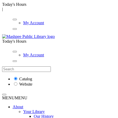
Today's Hours
|
My Account
Today's Hours
My Account
Catalog
Website
MENU
MENU
About
Your Library
Our History