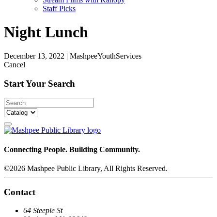
Staff Picks
Night Lunch
December 13, 2022
|
MashpeeYouthServices
Cancel
Start Your Search
Connecting People. Building Community.
©2026 Mashpee Public Library, All Rights Reserved.
Contact
64 Steeple St