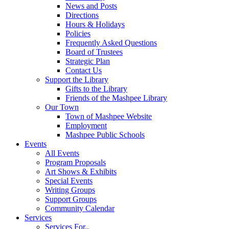
News and Posts
Directions
Hours & Holidays
Policies
Frequently Asked Questions
Board of Trustees
Strategic Plan
Contact Us
Support the Library
Gifts to the Library
Friends of the Mashpee Library
Our Town
Town of Mashpee Website
Employment
Mashpee Public Schools
Events
All Events
Program Proposals
Art Shows & Exhibits
Special Events
Writing Groups
Support Groups
Community Calendar
Services
Services For..