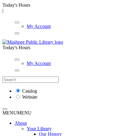
Today's Hours
|
My Account
Today's Hours
My Account
Catalog
Website
MENU
MENU
About
Your Library
Our History