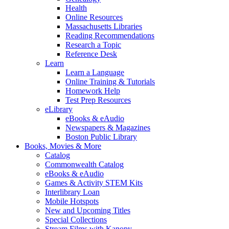
Health
Online Resources
Massachusetts Libraries
Reading Recommendations
Research a Topic
Reference Desk
Learn
Learn a Language
Online Training & Tutorials
Homework Help
Test Prep Resources
eLibrary
eBooks & eAudio
Newspapers & Magazines
Boston Public Library
Books, Movies & More
Catalog
Commonwealth Catalog
eBooks & eAudio
Games & Activity STEM Kits
Interlibrary Loan
Mobile Hotspots
New and Upcoming Titles
Special Collections
Stream Films with Kanopy