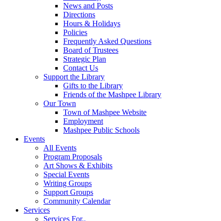
News and Posts
Directions
Hours & Holidays
Policies
Frequently Asked Questions
Board of Trustees
Strategic Plan
Contact Us
Support the Library
Gifts to the Library
Friends of the Mashpee Library
Our Town
Town of Mashpee Website
Employment
Mashpee Public Schools
Events
All Events
Program Proposals
Art Shows & Exhibits
Special Events
Writing Groups
Support Groups
Community Calendar
Services
Services For..