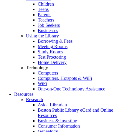
Children
Teens
Parents
Teachers
Job Seekers
Businesses
Using the Library
Borrowing & Fees
Meeting Rooms
Study Rooms
Test Proctoring
Home Delivery
Technology
Computers
Computers, Hotspots & WiFi
WiFi
One-on-One Technology Assistance
Resources
Research
Ask a Librarian
Boston Public Library eCard and Online
Resources
Business & Investing
Consumer Information
Genealogy