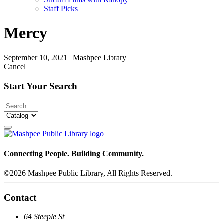
Staff Picks
Mercy
September 10, 2021
|
Mashpee Library
Cancel
Start Your Search
Connecting People. Building Community.
©2026 Mashpee Public Library, All Rights Reserved.
Contact
64 Steeple St