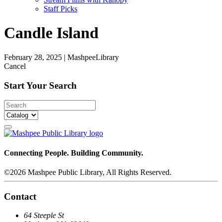
Staff Picks
Candle Island
February 28, 2025
|
MashpeeLibrary
Cancel
Start Your Search
Connecting People. Building Community.
©2026 Mashpee Public Library, All Rights Reserved.
Contact
64 Steeple St