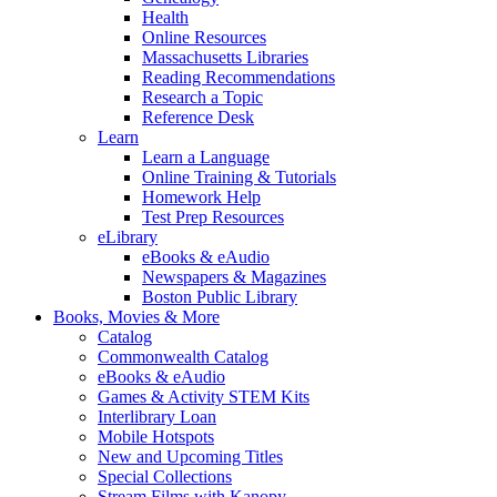
Health
Online Resources
Massachusetts Libraries
Reading Recommendations
Research a Topic
Reference Desk
Learn
Learn a Language
Online Training & Tutorials
Homework Help
Test Prep Resources
eLibrary
eBooks & eAudio
Newspapers & Magazines
Boston Public Library
Books, Movies & More
Catalog
Commonwealth Catalog
eBooks & eAudio
Games & Activity STEM Kits
Interlibrary Loan
Mobile Hotspots
New and Upcoming Titles
Special Collections
Stream Films with Kanopy