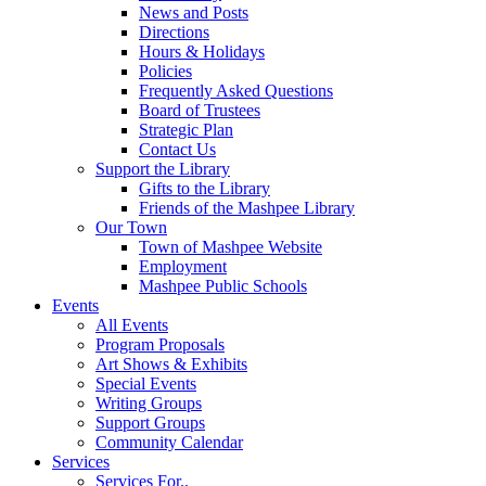
News and Posts
Directions
Hours & Holidays
Policies
Frequently Asked Questions
Board of Trustees
Strategic Plan
Contact Us
Support the Library
Gifts to the Library
Friends of the Mashpee Library
Our Town
Town of Mashpee Website
Employment
Mashpee Public Schools
Events
All Events
Program Proposals
Art Shows & Exhibits
Special Events
Writing Groups
Support Groups
Community Calendar
Services
Services For..