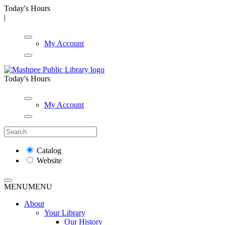
Today's Hours
|
My Account
Today's Hours
My Account
Catalog
Website
MENU
MENU
About
Your Library
Our History