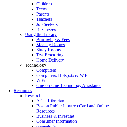
Children
Teens
Parents
Teachers
Job Seekers
Businesses
Using the Library
Borrowing & Fees
Meeting Rooms
Study Rooms
Test Proctoring
Home Delivery
Technology
Computers
Computers, Hotspots & WiFi
WiFi
One-on-One Technology Assistance
Resources
Research
Ask a Librarian
Boston Public Library eCard and Online
Resources
Business & Investing
Consumer Information
Genealogy