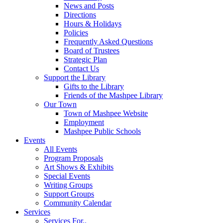
News and Posts
Directions
Hours & Holidays
Policies
Frequently Asked Questions
Board of Trustees
Strategic Plan
Contact Us
Support the Library
Gifts to the Library
Friends of the Mashpee Library
Our Town
Town of Mashpee Website
Employment
Mashpee Public Schools
Events
All Events
Program Proposals
Art Shows & Exhibits
Special Events
Writing Groups
Support Groups
Community Calendar
Services
Services For..