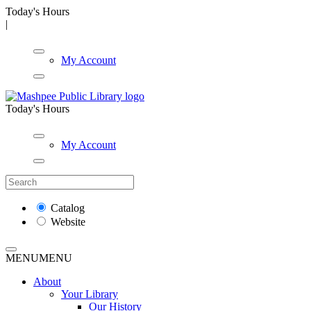
Today's Hours
|
My Account
Today's Hours
My Account
Catalog
Website
MENU
MENU
About
Your Library
Our History