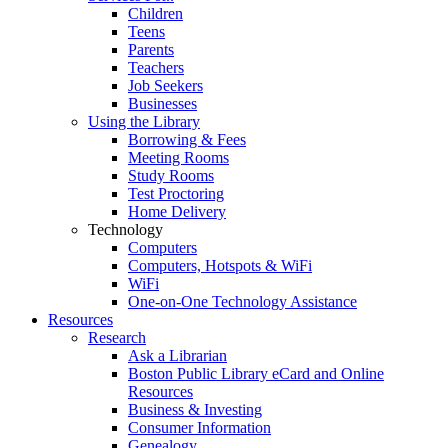
Children
Teens
Parents
Teachers
Job Seekers
Businesses
Using the Library
Borrowing & Fees
Meeting Rooms
Study Rooms
Test Proctoring
Home Delivery
Technology
Computers
Computers, Hotspots & WiFi
WiFi
One-on-One Technology Assistance
Resources
Research
Ask a Librarian
Boston Public Library eCard and Online
Resources
Business & Investing
Consumer Information
Genealogy