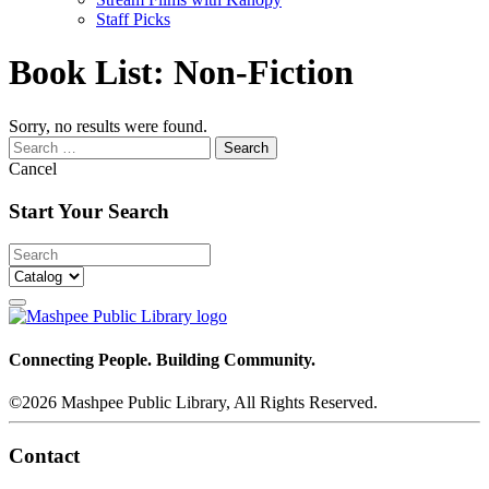
Staff Picks
Book List:
Non-Fiction
Sorry, no results were found.
Search
for:
Cancel
Start Your Search
Connecting People. Building Community.
©2026 Mashpee Public Library, All Rights Reserved.
Contact