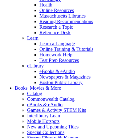
Health
Online Resources
Massachusetts Libraries
Reading Recommendations
Research a Topic
Reference Desk
Learn
Learn a Language
Online Training & Tutorials
Homework Help
Test Prep Resources
eLibrary
eBooks & eAudio
Newspapers & Magazines
Boston Public Library
Books, Movies & More
Catalog
Commonwealth Catalog
eBooks & eAudio
Games & Activity STEM Kits
Interlibrary Loan
Mobile Hotspots
New and Upcoming Titles
Special Collections
Stream Films with Kanopy