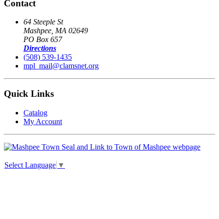
Contact
64 Steeple St
Mashpee, MA 02649
PO Box 657
Directions
(508) 539-1435
mpl_mail@clamsnet.org
Quick Links
Catalog
My Account
Select Language
▼