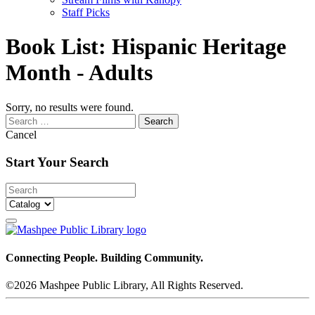
Staff Picks
Book List:
Hispanic Heritage
Month - Adults
Sorry, no results were found.
Search
for:
Cancel
Start Your Search
Connecting People. Building Community.
©2026 Mashpee Public Library, All Rights Reserved.