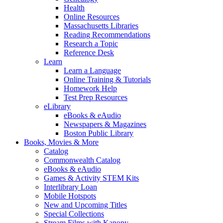
Health
Online Resources
Massachusetts Libraries
Reading Recommendations
Research a Topic
Reference Desk
Learn
Learn a Language
Online Training & Tutorials
Homework Help
Test Prep Resources
eLibrary
eBooks & eAudio
Newspapers & Magazines
Boston Public Library
Books, Movies & More
Catalog
Commonwealth Catalog
eBooks & eAudio
Games & Activity STEM Kits
Interlibrary Loan
Mobile Hotspots
New and Upcoming Titles
Special Collections
Stream Films with Kanopy