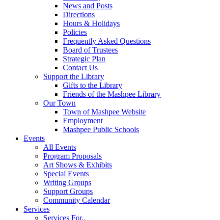
News and Posts
Directions
Hours & Holidays
Policies
Frequently Asked Questions
Board of Trustees
Strategic Plan
Contact Us
Support the Library
Gifts to the Library
Friends of the Mashpee Library
Our Town
Town of Mashpee Website
Employment
Mashpee Public Schools
Events
All Events
Program Proposals
Art Shows & Exhibits
Special Events
Writing Groups
Support Groups
Community Calendar
Services
Services For..