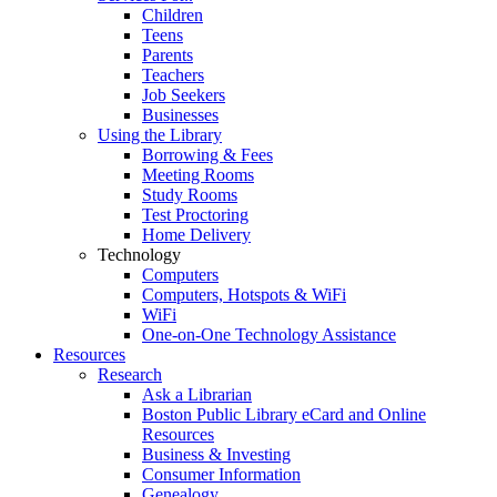
Children
Teens
Parents
Teachers
Job Seekers
Businesses
Using the Library
Borrowing & Fees
Meeting Rooms
Study Rooms
Test Proctoring
Home Delivery
Technology
Computers
Computers, Hotspots & WiFi
WiFi
One-on-One Technology Assistance
Resources
Research
Ask a Librarian
Boston Public Library eCard and Online
Resources
Business & Investing
Consumer Information
Genealogy