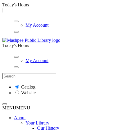
Today's Hours
|
My Account
Today's Hours
My Account
Catalog
Website
MENU
MENU
About
Your Library
Our History