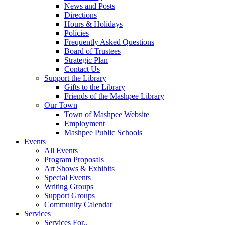
News and Posts
Directions
Hours & Holidays
Policies
Frequently Asked Questions
Board of Trustees
Strategic Plan
Contact Us
Support the Library
Gifts to the Library
Friends of the Mashpee Library
Our Town
Town of Mashpee Website
Employment
Mashpee Public Schools
Events
All Events
Program Proposals
Art Shows & Exhibits
Special Events
Writing Groups
Support Groups
Community Calendar
Services
Services For..