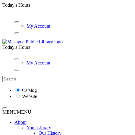
Today's Hours
|
My Account
Today's Hours
My Account
Catalog
Website
MENU
MENU
About
Your Library
Our History