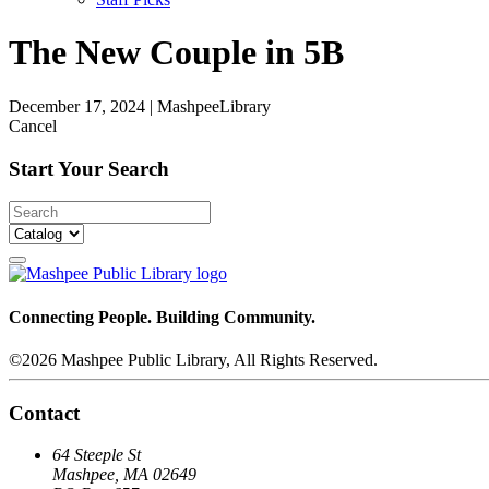
The New Couple in 5B
December 17, 2024
|
MashpeeLibrary
Cancel
Start Your Search
Connecting People. Building Community.
©2026 Mashpee Public Library, All Rights Reserved.
Contact
64 Steeple St
Mashpee, MA 02649