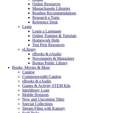
Online Resources
Massachusetts Libraries
Reading Recommendations
Research a Topic
Reference Desk
Learn
Learn a Language
Online Training & Tutorials
Homework Help
Test Prep Resources
eLibrary
eBooks & eAudio
Newspapers & Magazines
Boston Public Library
Books, Movies & More
Catalog
Commonwealth Catalog
eBooks & eAudio
Games & Activity STEM Kits
Interlibrary Loan
Mobile Hotspots
New and Upcoming Titles
Special Collections
Stream Films with Kanopy
Staff Picks