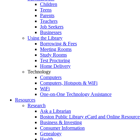
Children
Teens
Parents
Teachers
Job Seekers
Businesses
Using the Library
Borrowing & Fees
Meeting Rooms
Study Rooms
Test Proctoring
Home Delivery
Technology
Computers
Computers, Hotspots & WiFi
WiFi
One-on-One Technology Assistance
Resources
Research
Ask a Librarian
Boston Public Library eCard and Online Resource
Business & Investing
Consumer Information
Genealogy
Health