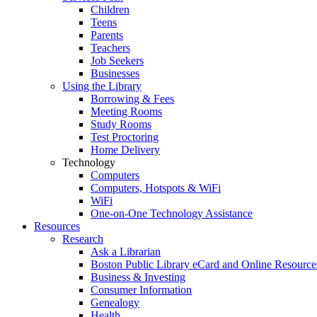
Children
Teens
Parents
Teachers
Job Seekers
Businesses
Using the Library
Borrowing & Fees
Meeting Rooms
Study Rooms
Test Proctoring
Home Delivery
Technology
Computers
Computers, Hotspots & WiFi
WiFi
One-on-One Technology Assistance
Resources
Research
Ask a Librarian
Boston Public Library eCard and Online Resource
Business & Investing
Consumer Information
Genealogy
Health