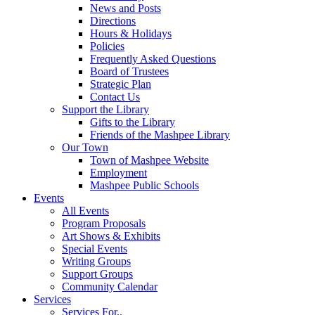
News and Posts
Directions
Hours & Holidays
Policies
Frequently Asked Questions
Board of Trustees
Strategic Plan
Contact Us
Support the Library
Gifts to the Library
Friends of the Mashpee Library
Our Town
Town of Mashpee Website
Employment
Mashpee Public Schools
Events
All Events
Program Proposals
Art Shows & Exhibits
Special Events
Writing Groups
Support Groups
Community Calendar
Services
Services For..