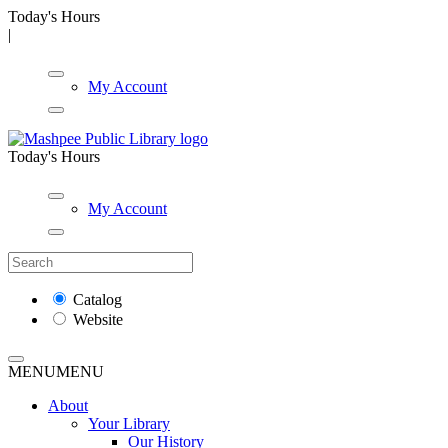
Today's Hours
|
My Account
Today's Hours
My Account
Catalog
Website
MENU
MENU
About
Your Library
Our History