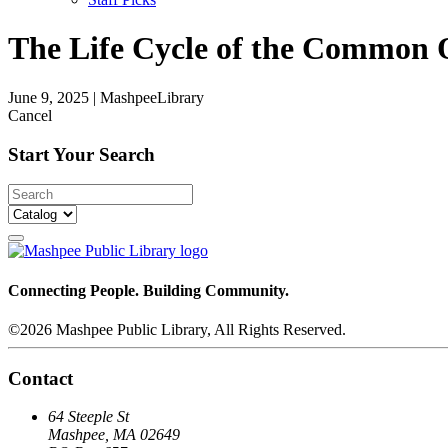
The Life Cycle of the Common 
June 9, 2025
|
MashpeeLibrary
Cancel
Start Your Search
Connecting People. Building Community.
©2026 Mashpee Public Library, All Rights Reserved.
Contact
64 Steeple St
Mashpee, MA 02649