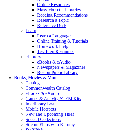
Online Resources
Massachusetts Libraries
Reading Recommendations
Research a Topic
Reference Desk
Learn
Learn a Language
Online Training & Tutorials
Homework Help
Test Prep Resources
eLibrary
eBooks & eAudio
Newspapers & Magazines
Boston Public Library
Books, Movies & More
Catalog
Commonwealth Catalog
eBooks & eAudio
Games & Activity STEM Kits
Interlibrary Loan
Mobile Hotspots
New and Upcoming Titles
Special Collections
Stream Films with Kanopy
Staff Picks