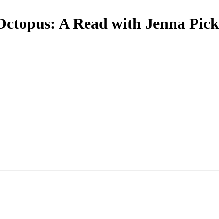
Octopus: A Read with Jenna Pick