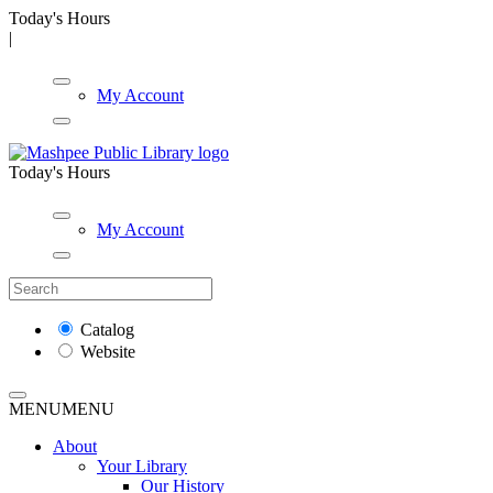
Today's Hours
|
My Account
Today's Hours
My Account
Catalog
Website
MENU
MENU
About
Your Library
Our History