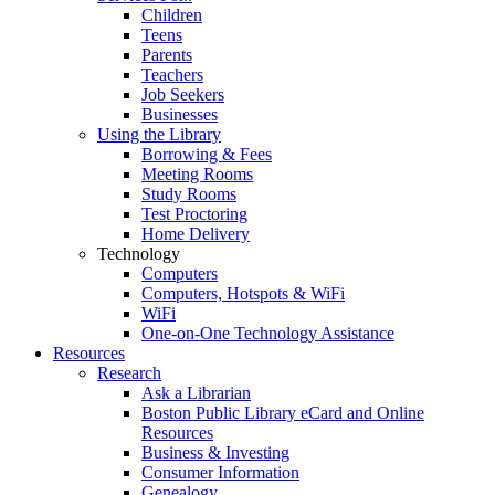
Children
Teens
Parents
Teachers
Job Seekers
Businesses
Using the Library
Borrowing & Fees
Meeting Rooms
Study Rooms
Test Proctoring
Home Delivery
Technology
Computers
Computers, Hotspots & WiFi
WiFi
One-on-One Technology Assistance
Resources
Research
Ask a Librarian
Boston Public Library eCard and Online
Resources
Business & Investing
Consumer Information
Genealogy