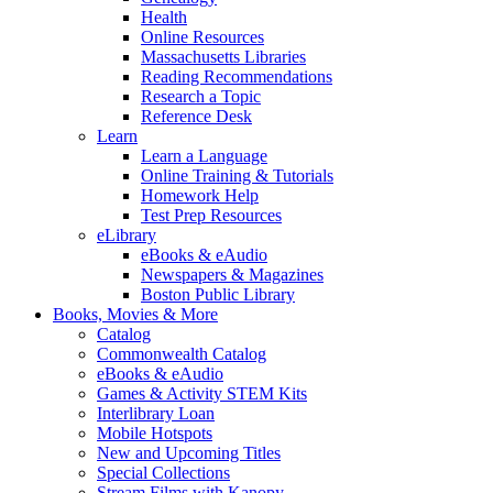
Health
Online Resources
Massachusetts Libraries
Reading Recommendations
Research a Topic
Reference Desk
Learn
Learn a Language
Online Training & Tutorials
Homework Help
Test Prep Resources
eLibrary
eBooks & eAudio
Newspapers & Magazines
Boston Public Library
Books, Movies & More
Catalog
Commonwealth Catalog
eBooks & eAudio
Games & Activity STEM Kits
Interlibrary Loan
Mobile Hotspots
New and Upcoming Titles
Special Collections
Stream Films with Kanopy