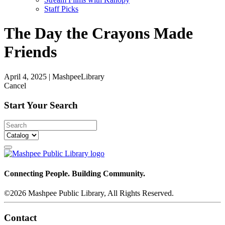
Staff Picks
The Day the Crayons Made
Friends
April 4, 2025
|
MashpeeLibrary
Cancel
Start Your Search
Connecting People. Building Community.
©2026 Mashpee Public Library, All Rights Reserved.
Contact