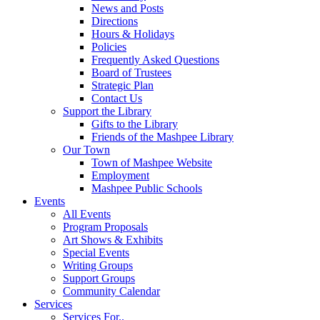
News and Posts
Directions
Hours & Holidays
Policies
Frequently Asked Questions
Board of Trustees
Strategic Plan
Contact Us
Support the Library
Gifts to the Library
Friends of the Mashpee Library
Our Town
Town of Mashpee Website
Employment
Mashpee Public Schools
Events
All Events
Program Proposals
Art Shows & Exhibits
Special Events
Writing Groups
Support Groups
Community Calendar
Services
Services For..