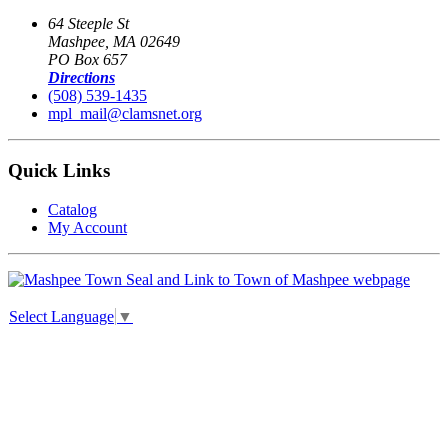
64 Steeple St
Mashpee, MA 02649
PO Box 657
Directions
(508) 539-1435
mpl_mail@clamsnet.org
Quick Links
Catalog
My Account
Select Language
▼