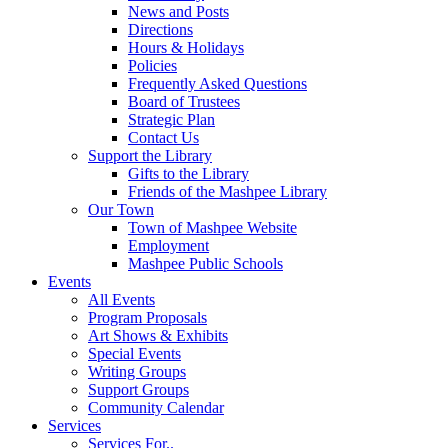
News and Posts
Directions
Hours & Holidays
Policies
Frequently Asked Questions
Board of Trustees
Strategic Plan
Contact Us
Support the Library
Gifts to the Library
Friends of the Mashpee Library
Our Town
Town of Mashpee Website
Employment
Mashpee Public Schools
Events
All Events
Program Proposals
Art Shows & Exhibits
Special Events
Writing Groups
Support Groups
Community Calendar
Services
Services For..