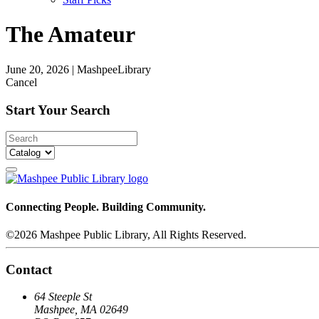
The Amateur
June 20, 2026
|
MashpeeLibrary
Cancel
Start Your Search
Connecting People. Building Community.
©2026 Mashpee Public Library, All Rights Reserved.
Contact
64 Steeple St
Mashpee, MA 02649