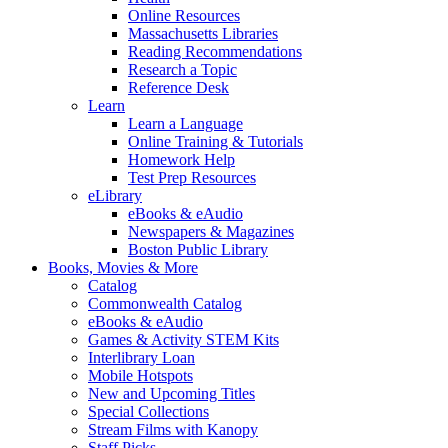
Online Resources
Massachusetts Libraries
Reading Recommendations
Research a Topic
Reference Desk
Learn
Learn a Language
Online Training & Tutorials
Homework Help
Test Prep Resources
eLibrary
eBooks & eAudio
Newspapers & Magazines
Boston Public Library
Books, Movies & More
Catalog
Commonwealth Catalog
eBooks & eAudio
Games & Activity STEM Kits
Interlibrary Loan
Mobile Hotspots
New and Upcoming Titles
Special Collections
Stream Films with Kanopy
Staff Picks