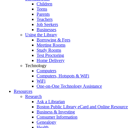
Children
Teens
Parents
Teachers
Job Seekers
Businesses
Using the Library
Borrowing & Fees
Meeting Rooms
Study Rooms
Test Proctoring
Home Delivery
Technology
Computers
Computers, Hotspots & WiFi
WiFi
One-on-One Technology Assistance
Resources
Research
Ask a Librarian
Boston Public Library eCard and Online Resource
Business & Investing
Consumer Information
Genealogy
Health