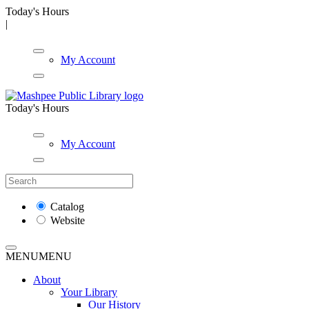
Today's Hours
|
My Account
Today's Hours
My Account
Catalog
Website
MENU
MENU
About
Your Library
Our History